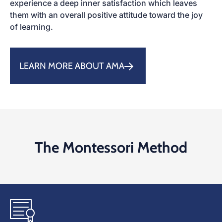
experience a deep inner satisfaction which leaves
them with an overall positive attitude toward the joy
of learning.
LEARN MORE ABOUT AMA
The Montessori Method