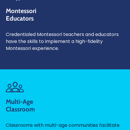
Montessori
Educators
Credentialed Montessori teachers and educators
have the skills to implement a high-fidelity
Montessori experience.
Multi-Age
Classroom
Classrooms with multi-age communities facilitate