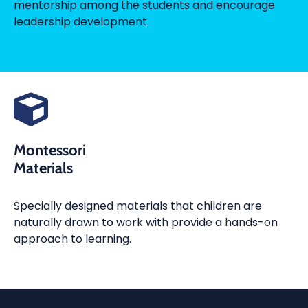
mentorship among the students and encourage
leadership development.
Montessori
Materials
Specially designed materials that children are
naturally drawn to work with provide a hands-on
approach to learning.