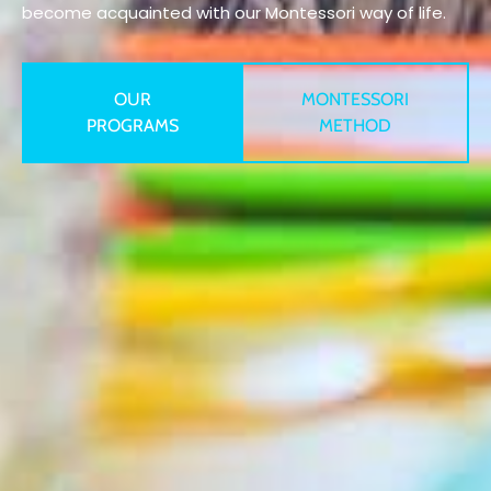
become acquainted with our Montessori way of life.
OUR
MONTESSORI
PROGRAMS
METHOD