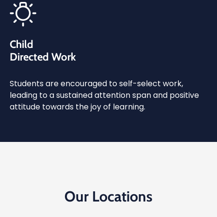
Child
Directed Work
Students are encouraged to self-select work,
leading to a sustained attention span and positive
attitude towards the joy of learning.
Our Locations