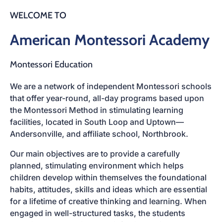
WELCOME TO
American Montessori Academy
Montessori Education
We are a network of independent Montessori schools
that offer year-round, all-day programs based upon
the
Montessori Method
in stimulating learning
facilities, located in
South Loop
and
Uptown—
Andersonville
, and affiliate school, Northbrook.
Our main objectives are to provide a carefully
planned, stimulating environment which helps
children develop within themselves the foundational
habits, attitudes, skills and ideas which are essential
for a lifetime of creative thinking and learning. When
engaged in well-structured tasks, the students