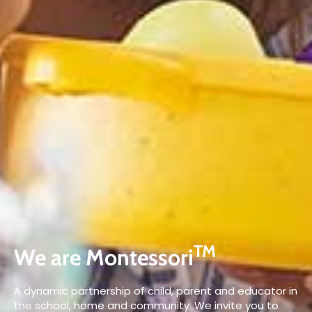
TM
We are Montessori
A dynamic partnership of child, parent and educator in
the school, home and community. We invite you to