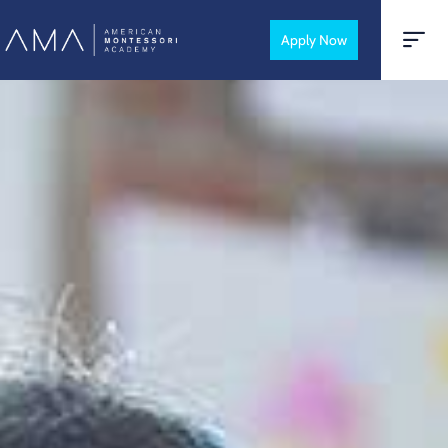
Apply Now