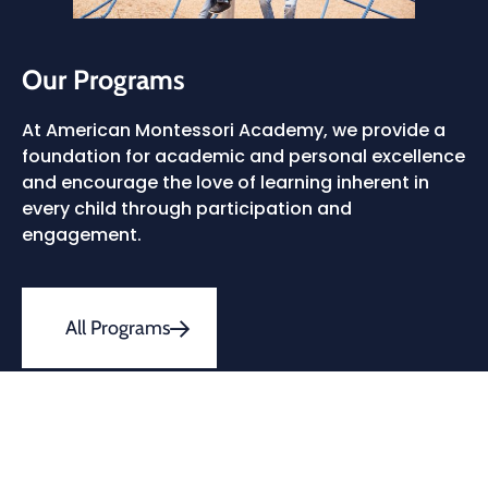
Our Programs
At American Montessori Academy, we provide a
foundation for academic and personal excellence
and encourage the love of learning inherent in
every child through participation and
engagement.
All Programs