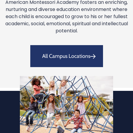
American Montessori Academy fosters an enriching,
nurturing and diverse education environment where
each child is encouraged to grow to his or her fullest
academic, social, emotional, spiritual and intellectual
potential.
All Campus Locations