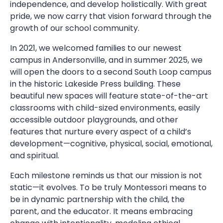
independence, and develop holistically. With great
pride, we now carry that vision forward through the
growth of our school community.
In 2021, we welcomed families to our newest
campus in Andersonville, and in summer 2025, we
will open the doors to a second South Loop campus
in the historic Lakeside Press building. These
beautiful new spaces will feature state-of-the-art
classrooms with child-sized environments, easily
accessible outdoor playgrounds, and other
features that nurture every aspect of a child’s
development—cognitive, physical, social, emotional,
and spiritual.
Each milestone reminds us that our mission is not
static—it evolves. To be truly Montessori means to
be in dynamic partnership with the child, the
parent, and the educator. It means embracing