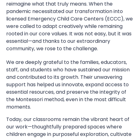
reimagine what that truly means. When the
pandemic necessitated our transformation into
licensed Emergency Child Care Centers (ECCC), we
were called to adapt creatively while remaining
rooted in our core values. It was not easy, but it was
essential—and thanks to our extraordinary
community, we rose to the challenge.
We are deeply grateful to the families, educators,
staff, and students who have sustained our mission
and contributed to its growth. Their unwavering
support has helped us innovate, expand access to
essential resources, and preserve the integrity of
the Montessori method, even in the most difficult
moments.
Today, our classrooms remain the vibrant heart of
our work—thoughtfully prepared spaces where
children engage in purposeful exploration, cultivate