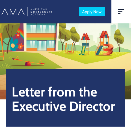
Apply Now
Letter from the
Executive Director