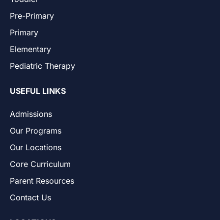
Pre-Primary
Primary
Elementary
Pediatric Therapy
USEFUL LINKS
Admissions
Our Programs
Our Locations
Core Curriculum
Parent Resources
Contact Us