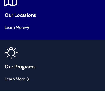
Our Locations
Learn More
Our Programs
Learn More