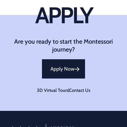
APPLY
Are you ready to start the Montessori
journey?
Apply Now
3D Virtual Tours
Contact Us