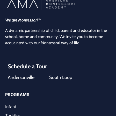
We are Montessori™
A dynamic partnership of child, parent and educator in the
school, home and community. We invite you to become
acquainted with our Montessori way of life.
Schedule a Tour
Andersonville
South Loop
PROGRAMS
Infant
Toddler