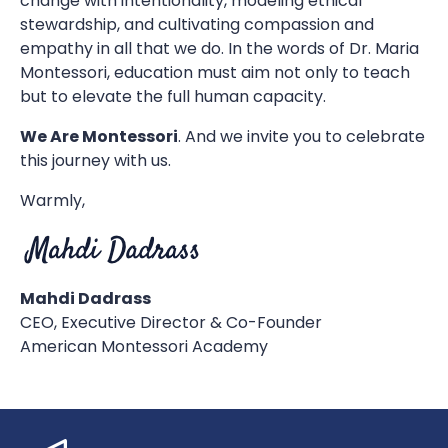
change with intentionality, modeling ethical
stewardship, and cultivating compassion and
empathy in all that we do. In the words of Dr. Maria
Montessori, education must aim not only to teach
but to elevate the full human capacity.
We Are Montessori
. And we invite you to celebrate
this journey with us.
Warmly,
Mahdi Dadrass
CEO, Executive Director & Co-Founder
American Montessori Academy