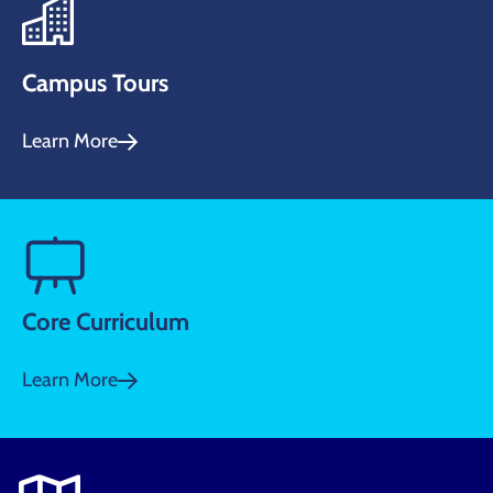
Campus Tours
Learn More
Core Curriculum
Learn More