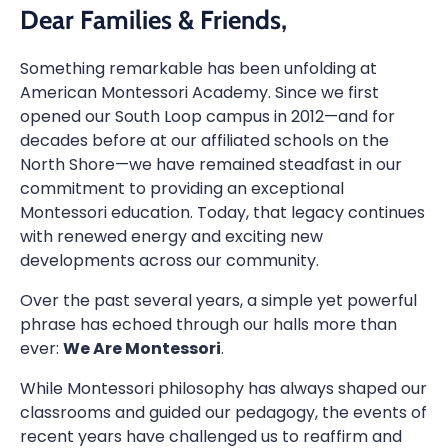
Dear Families & Friends,
Something remarkable has been unfolding at
American Montessori Academy. Since we first
opened our South Loop campus in 2012—and for
decades before at our affiliated schools on the
North Shore—we have remained steadfast in our
commitment to providing an exceptional
Montessori education. Today, that legacy continues
with renewed energy and exciting new
developments across our community.
Over the past several years, a simple yet powerful
phrase has echoed through our halls more than
ever:
We Are Montessori
.
While Montessori philosophy has always shaped our
classrooms and guided our pedagogy, the events of
recent years have challenged us to reaffirm and