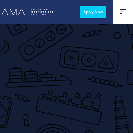
Apply Now