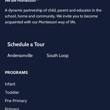
We are Montessori™
A dynamic partnership of child, parent and educator in the
school, home and community. We invite you to become
acquainted with our Montessori way of life.
Schedule a Tour
Andersonville
South Loop
PROGRAMS
Infant
Toddler
Pre-Primary
Primary