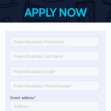
APPLY NOW