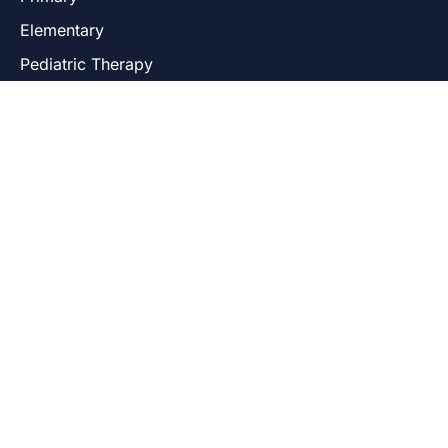
Elementary
Pediatric Therapy
USEFUL LINKS
Admissions
Our Programs
Our Locations
Core Curriculum
Parent Resources
Contact Us
LOCATIONS
Uptown-Andersonville