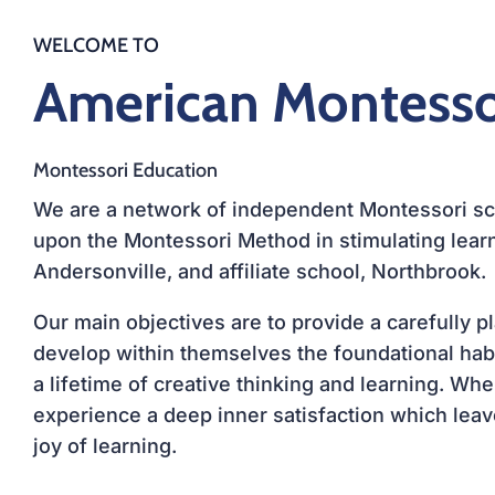
WELCOME TO
American Montess
Montessori Education
We are a network of independent Montessori sch
upon the
Montessori Method
in stimulating learn
Andersonville
, and affiliate school, Northbrook.
Our main objectives are to provide a carefully 
develop within themselves the foundational habit
a lifetime of creative thinking and learning. Wh
experience a deep inner satisfaction which leave
joy of learning.