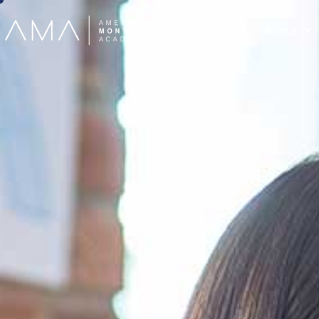
About