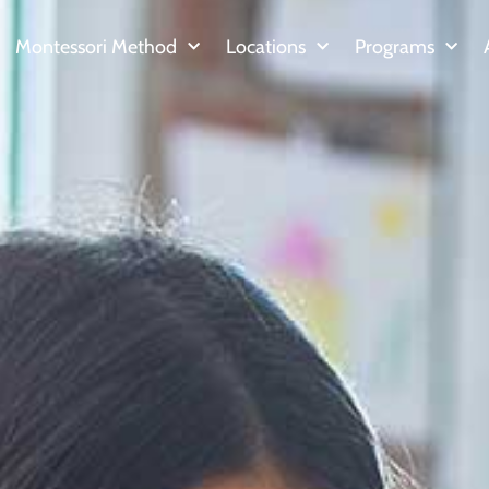
Montessori Method
Locations
Programs