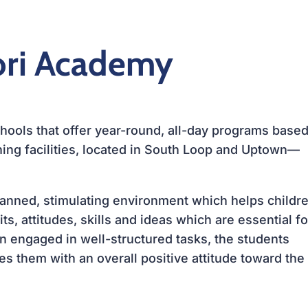
ori Academy
ools that offer year-round, all-day programs base
ing facilities, located in
South Loop
and
Uptown—
planned, stimulating environment which helps childr
s, attitudes, skills and ideas which are essential fo
en engaged in well-structured tasks, the students
s them with an overall positive attitude toward the