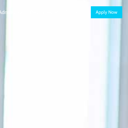
Admissions
Resources
Contact
Apply Now