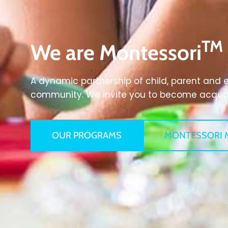
TM
We are Montessori
A dynamic partnership of child, parent and 
community. We invite you to become acquain
OUR PROGRAMS
MONTESSORI 