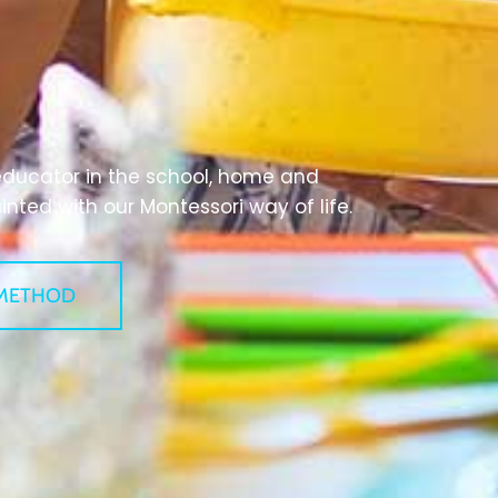
educator in the school, home and
ted with our Montessori way of life.
METHOD